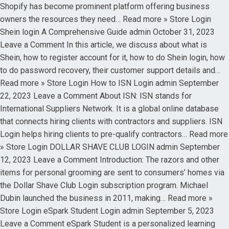
Shopify has become prominent platform offering business
owners the resources they need… Read more » Store Login
Shein login A Comprehensive Guide admin October 31, 2023
Leave a Comment In this article, we discuss about what is
Shein, how to register account for it, how to do Shein login, how
to do password recovery, their customer support details and…
Read more » Store Login How to ISN Login admin September
22, 2023 Leave a Comment About ISN: ISN stands for
International Suppliers Network. It is a global online database
that connects hiring clients with contractors and suppliers. ISN
Login helps hiring clients to pre-qualify contractors… Read more
» Store Login DOLLAR SHAVE CLUB LOGIN admin September
12, 2023 Leave a Comment Introduction: The razors and other
items for personal grooming are sent to consumers’ homes via
the Dollar Shave Club Login subscription program. Michael
Dubin launched the business in 2011, making… Read more »
Store Login eSpark Student Login admin September 5, 2023
Leave a Comment eSpark Student is a personalized learning