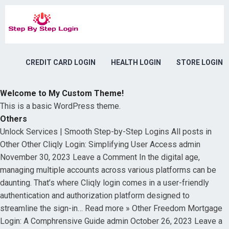
CREDIT CARD LOGIN
HEALTH LOGIN
STORE LOGIN
Welcome to My Custom Theme!
This is a basic WordPress theme.
Others
Unlock Services | Smooth Step-by-Step Logins All posts in
Other Other Cliqly Login: Simplifying User Access admin
November 30, 2023 Leave a Comment In the digital age,
managing multiple accounts across various platforms can be
daunting. That’s where Cliqly login comes in a user-friendly
authentication and authorization platform designed to
streamline the sign-in… Read more » Other Freedom Mortgage
Login: A Comphrensive Guide admin October 26, 2023 Leave a