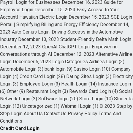
Payroll Login for Businesses December 16, 2023 Guide for
Employco Login December 15, 2023 Easy Access to Your
Account| Hawaiian Electric Login December 15, 2023 SCE Login
Portal | Simplifying Billing and Energy Efficiency December 14,
2023 Auto Genius Login: Driving Success in the Automotive
Industry December 13, 2023 Student-Friendly Delta Math Login
December 12, 2023 OpenAI ChatGPT Login: Empowering
Conversations through AI December 12, 2023 Alternative Airline
Login December 6, 2023 Login Categories Airlines Login (3)
Automobile Login (3) bank login (9) Casino Login (10) Company
Login (4) Credit Card Login (28) Dating Sites Login (3) Electricity
Login (3) Employee Login (3) Health Login (14) Insurance Login
(6) Other (9) Restaurant Login (3) Rewards Card Login (4) Social
Network Login (2) Software login (20) Store Login (10) Students
Login (12) Uncategorized (1) Webmail Login (1) © 2023 Step by
Step Login About Us Contact Us Privacy Policy Terms And
Conditions
Credit Card Login