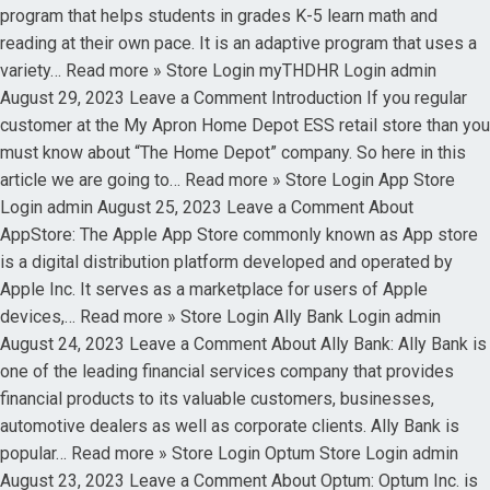
program that helps students in grades K-5 learn math and
reading at their own pace. It is an adaptive program that uses a
variety… Read more » Store Login myTHDHR Login admin
August 29, 2023 Leave a Comment Introduction If you regular
customer at the My Apron Home Depot ESS retail store than you
must know about “The Home Depot” company. So here in this
article we are going to… Read more » Store Login App Store
Login admin August 25, 2023 Leave a Comment About
AppStore: The Apple App Store commonly known as App store
is a digital distribution platform developed and operated by
Apple Inc. It serves as a marketplace for users of Apple
devices,… Read more » Store Login Ally Bank Login admin
August 24, 2023 Leave a Comment About Ally Bank: Ally Bank is
one of the leading financial services company that provides
financial products to its valuable customers, businesses,
automotive dealers as well as corporate clients. Ally Bank is
popular… Read more » Store Login Optum Store Login admin
August 23, 2023 Leave a Comment About Optum: Optum Inc. is