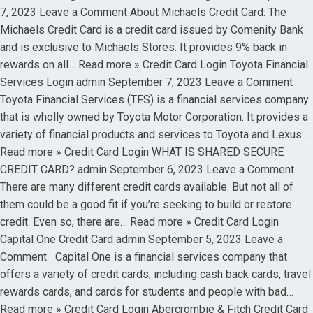
7, 2023 Leave a Comment About Michaels Credit Card: The
Michaels Credit Card is a credit card issued by Comenity Bank
and is exclusive to Michaels Stores. It provides 9% back in
rewards on all… Read more » Credit Card Login Toyota Financial
Services Login admin September 7, 2023 Leave a Comment
Toyota Financial Services (TFS) is a financial services company
that is wholly owned by Toyota Motor Corporation. It provides a
variety of financial products and services to Toyota and Lexus…
Read more » Credit Card Login WHAT IS SHARED SECURE
CREDIT CARD? admin September 6, 2023 Leave a Comment
There are many different credit cards available. But not all of
them could be a good fit if you’re seeking to build or restore
credit. Even so, there are… Read more » Credit Card Login
Capital One Credit Card admin September 5, 2023 Leave a
Comment Capital One is a financial services company that
offers a variety of credit cards, including cash back cards, travel
rewards cards, and cards for students and people with bad…
Read more » Credit Card Login Abercrombie & Fitch Credit Card