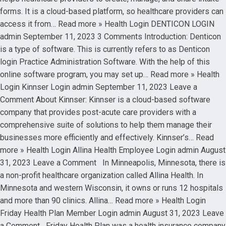
forms. It is a cloud-based platform, so healthcare providers can
access it from… Read more » Health Login DENTICON LOGIN
admin September 11, 2023 3 Comments Introduction: Denticon
is a type of software. This is currently refers to as Denticon
login Practice Administration Software. With the help of this
online software program, you may set up… Read more » Health
Login Kinnser Login admin September 11, 2023 Leave a
Comment About Kinnser: Kinnser is a cloud-based software
company that provides post-acute care providers with a
comprehensive suite of solutions to help them manage their
businesses more efficiently and effectively. Kinnser’s… Read
more » Health Login Allina Health Employee Login admin August
31, 2023 Leave a Comment In Minneapolis, Minnesota, there is
a non-profit healthcare organization called Allina Health. In
Minnesota and western Wisconsin, it owns or runs 12 hospitals
and more than 90 clinics. Allina… Read more » Health Login
Friday Health Plan Member Login admin August 31, 2023 Leave
a Comment Friday Health Plan was a health insurance company