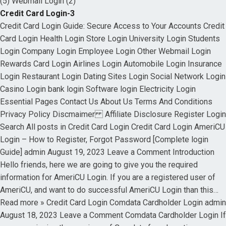
(5) Webmail Login (2)
Credit Card Login-3
Credit Card Login Guide: Secure Access to Your Accounts Credit
Card Login Health Login Store Login University Login Students
Login Company Login Employee Login Other Webmail Login
Rewards Card Login Airlines Login Automobile Login Insurance
Login Restaurant Login Dating Sites Login Social Network Login
Casino Login bank login Software login Electricity Login
Essential Pages Contact Us About Us Terms And Conditions
Privacy Policy Discmaimer Affiliate Disclosure Register Login
Search All posts in Credit Card Login Credit Card Login AmeriCU
Login – How to Register, Forgot Password [Complete login
Guide] admin August 19, 2023 Leave a Comment Introduction
Hello friends, here we are going to give you the required
information for AmeriCU Login. If you are a registered user of
AmeriCU, and want to do successful AmeriCU Login than this…
Read more » Credit Card Login Comdata Cardholder Login admin
August 18, 2023 Leave a Comment Comdata Cardholder Login If