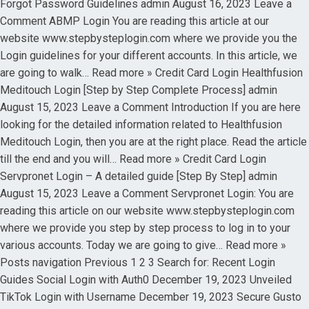
Forgot Password Guidelines admin August 16, 2023 Leave a
Comment ABMP Login You are reading this article at our
website www.stepbysteplogin.com where we provide you the
Login guidelines for your different accounts. In this article, we
are going to walk… Read more » Credit Card Login Healthfusion
Meditouch Login [Step by Step Complete Process] admin
August 15, 2023 Leave a Comment Introduction If you are here
looking for the detailed information related to Healthfusion
Meditouch Login, then you are at the right place. Read the article
till the end and you will… Read more » Credit Card Login
Servpronet Login – A detailed guide [Step By Step] admin
August 15, 2023 Leave a Comment Servpronet Login: You are
reading this article on our website www.stepbysteplogin.com
where we provide you step by step process to log in to your
various accounts. Today we are going to give… Read more »
Posts navigation Previous 1 2 3 Search for: Recent Login
Guides Social Login with Auth0 December 19, 2023 Unveiled
TikTok Login with Username December 19, 2023 Secure Gusto