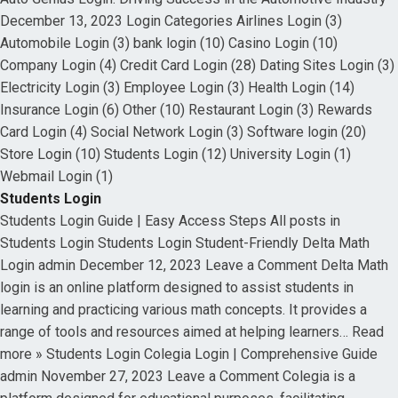
December 13, 2023 Login Categories Airlines Login (3)
Automobile Login (3) bank login (10) Casino Login (10)
Company Login (4) Credit Card Login (28) Dating Sites Login (3)
Electricity Login (3) Employee Login (3) Health Login (14)
Insurance Login (6) Other (10) Restaurant Login (3) Rewards
Card Login (4) Social Network Login (3) Software login (20)
Store Login (10) Students Login (12) University Login (1)
Webmail Login (1)
Students Login
Students Login Guide | Easy Access Steps All posts in
Students Login Students Login Student-Friendly Delta Math
Login admin December 12, 2023 Leave a Comment Delta Math
login is an online platform designed to assist students in
learning and practicing various math concepts. It provides a
range of tools and resources aimed at helping learners… Read
more » Students Login Colegia Login | Comprehensive Guide
admin November 27, 2023 Leave a Comment Colegia is a