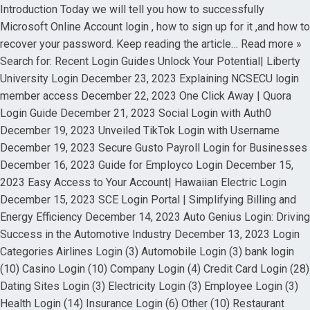
Introduction Today we will tell you how to successfully
Microsoft Online Account login , how to sign up for it ,and how to
recover your password. Keep reading the article… Read more »
Search for: Recent Login Guides Unlock Your Potential| Liberty
University Login December 23, 2023 Explaining NCSECU login
member access December 22, 2023 One Click Away | Quora
Login Guide December 21, 2023 Social Login with Auth0
December 19, 2023 Unveiled TikTok Login with Username
December 19, 2023 Secure Gusto Payroll Login for Businesses
December 16, 2023 Guide for Employco Login December 15,
2023 Easy Access to Your Account| Hawaiian Electric Login
December 15, 2023 SCE Login Portal | Simplifying Billing and
Energy Efficiency December 14, 2023 Auto Genius Login: Driving
Success in the Automotive Industry December 13, 2023 Login
Categories Airlines Login (3) Automobile Login (3) bank login
(10) Casino Login (10) Company Login (4) Credit Card Login (28)
Dating Sites Login (3) Electricity Login (3) Employee Login (3)
Health Login (14) Insurance Login (6) Other (10) Restaurant