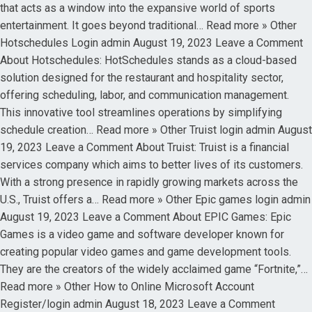
that acts as a window into the expansive world of sports
entertainment. It goes beyond traditional… Read more » Other
Hotschedules Login admin August 19, 2023 Leave a Comment
About Hotschedules: HotSchedules stands as a cloud-based
solution designed for the restaurant and hospitality sector,
offering scheduling, labor, and communication management.
This innovative tool streamlines operations by simplifying
schedule creation… Read more » Other Truist login admin August
19, 2023 Leave a Comment About Truist: Truist is a financial
services company which aims to better lives of its customers.
With a strong presence in rapidly growing markets across the
U.S., Truist offers a… Read more » Other Epic games login admin
August 19, 2023 Leave a Comment About EPIC Games: Epic
Games is a video game and software developer known for
creating popular video games and game development tools.
They are the creators of the widely acclaimed game “Fortnite,”…
Read more » Other How to Online Microsoft Account
Register/login admin August 18, 2023 Leave a Comment