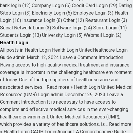
bank login (12) Company Login (6) Credit Card Login (29) Dating
Sites Login (3) Electricity Login (5) Employee Login (3) Health
Login (16) Insurance Login (8) Other (12) Restaurant Login (3)
Social Network Login (3) Software login (24) Store Login (11)
Students Login (13) University Login (5) Webmail Login (2)
Health Login
All posts in Health Login Health Login UnitedHealthcare Login
Guide admin March 12, 2024 Leave a Comment Introduction
Having access to high-quality medical treatment and insurance
coverage is important in the challenging healthcare environment
of today. One of the top suppliers of health insurance and
associated services… Read more » Health Login United Medical
Resources (UMR) Login admin December 29, 2023 Leave a
Comment Introduction It is necessary to have access to
complete and effective medical services in the ever-changing
healthcare environment. United Medical Resources (UMR),
which provides a variety of healthcare solutions, is… Read more
» Health Login CAQH Login Account: A Comprehensive Guide