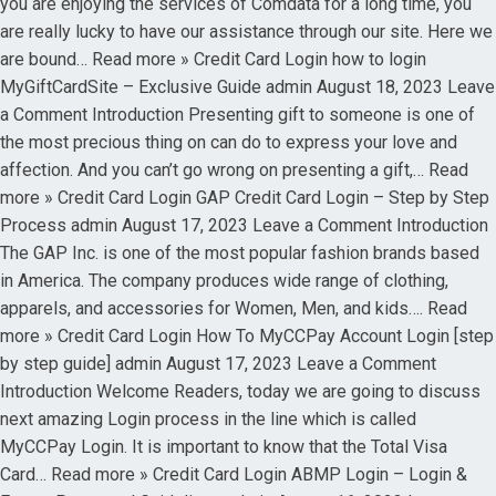
you are enjoying the services of Comdata for a long time, you
are really lucky to have our assistance through our site. Here we
are bound… Read more » Credit Card Login how to login
MyGiftCardSite – Exclusive Guide admin August 18, 2023 Leave
a Comment Introduction Presenting gift to someone is one of
the most precious thing on can do to express your love and
affection. And you can’t go wrong on presenting a gift,… Read
more » Credit Card Login GAP Credit Card Login – Step by Step
Process admin August 17, 2023 Leave a Comment Introduction
The GAP Inc. is one of the most popular fashion brands based
in America. The company produces wide range of clothing,
apparels, and accessories for Women, Men, and kids…. Read
more » Credit Card Login How To MyCCPay Account Login [step
by step guide] admin August 17, 2023 Leave a Comment
Introduction Welcome Readers, today we are going to discuss
next amazing Login process in the line which is called
MyCCPay Login. It is important to know that the Total Visa
Card… Read more » Credit Card Login ABMP Login – Login &