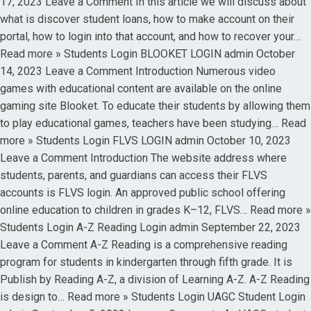
17, 2023 Leave a Comment In this article we will discuss about
what is discover student loans, how to make account on their
portal, how to login into that account, and how to recover your…
Read more » Students Login BLOOKET LOGIN admin October
14, 2023 Leave a Comment Introduction Numerous video
games with educational content are available on the online
gaming site Blooket. To educate their students by allowing them
to play educational games, teachers have been studying… Read
more » Students Login FLVS LOGIN admin October 10, 2023
Leave a Comment Introduction The website address where
students, parents, and guardians can access their FLVS
accounts is FLVS login. An approved public school offering
online education to children in grades K–12, FLVS… Read more »
Students Login A-Z Reading Login admin September 22, 2023
Leave a Comment A-Z Reading is a comprehensive reading
program for students in kindergarten through fifth grade. It is
Publish by Reading A-Z, a division of Learning A-Z. A-Z Reading
is design to… Read more » Students Login UAGC Student Login