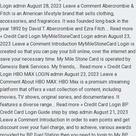
Login admin August 28, 2023 Leave a Comment Abercrombie &
Fitch is an American lifestyle brand that sells clothing,
accessories, and fragrances. It was founded long back in the
year 1892 by David T. Abercrombie and Ezra Fitch…. Read more
» Credit Card Login MyMileStoneCard Login admin August 23,
2023 Leave a Comment Introduction MyMileStoneCard Login is
created so that you can pay your bill online, over the internet and
save your necessary time. My Mile Stone Card is operated by
Genesis Bank Services. My friends,… Read more » Credit Card
Login HBO MAX LOGIN admin August 23, 2023 Leave a
Comment About HBO MAX: HBO Max is a premium streaming
platform that offers a vast collection of content, including
movies, TV shows, original series, and documentaries. It
features a diverse range… Read more » Credit Card Login BP
Credit Card Login Guide step by step admin August 21, 2023
Leave a Comment Introduction In order to earn points and get
discount over your fuel charge, and to achieve, various awards
provided by BP Fuel Station then you need to login to My BP