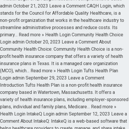
admin October 21, 2023 Leave a Comment CAQH Login, which
stands for the Council for Affordable Quality Healthcare, is a
non-profit organization that works in the healthcare industry to
streamline administrative processes and reduce costs. Its
primary… Read more » Health Login Community Health Choice
Login admin October 20, 2023 Leave a Comment About
Community Health Choice: Community Health Choice is a non-
profit health insurance company that offers a variety of health
insurance plans in Texas. It is a managed care organization
(MCO), which… Read more » Health Login Tufts Health Plan
Login admin September 29, 2023 Leave a Comment
Introduction Tufts Health Plan is a non-profit health insurance
company based in Watertown, Massachusetts. It offers a
variety of health insurance plans, including employer-sponsored
plans, individual and family plans, Medicare… Read more »
Health Login IntakeQ Login admin September 12, 2023 Leave a
Comment About IntakeQ: IntakeQ is a web-based software that
helps healthcare providers to create, manage, and share intake