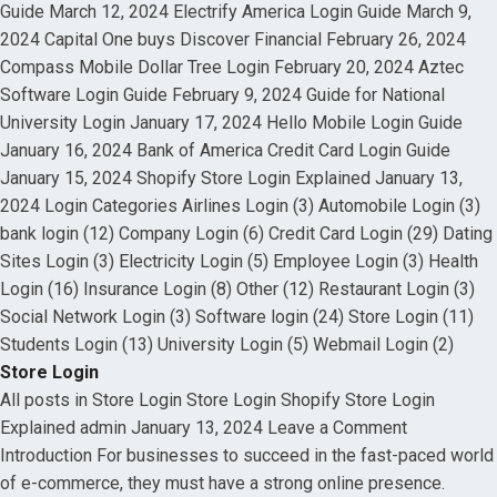
Guide March 12, 2024 Electrify America Login Guide March 9,
2024 Capital One buys Discover Financial February 26, 2024
Compass Mobile Dollar Tree Login February 20, 2024 Aztec
Software Login Guide February 9, 2024 Guide for National
University Login January 17, 2024 Hello Mobile Login Guide
January 16, 2024 Bank of America Credit Card Login Guide
January 15, 2024 Shopify Store Login Explained January 13,
2024 Login Categories Airlines Login (3) Automobile Login (3)
bank login (12) Company Login (6) Credit Card Login (29) Dating
Sites Login (3) Electricity Login (5) Employee Login (3) Health
Login (16) Insurance Login (8) Other (12) Restaurant Login (3)
Social Network Login (3) Software login (24) Store Login (11)
Students Login (13) University Login (5) Webmail Login (2)
Store Login
All posts in Store Login Store Login Shopify Store Login
Explained admin January 13, 2024 Leave a Comment
Introduction For businesses to succeed in the fast-paced world
of e-commerce, they must have a strong online presence.