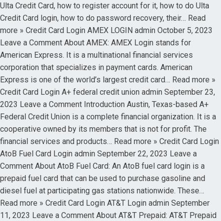
Ulta Credit Card, how to register account for it, how to do Ulta
Credit Card login, how to do password recovery, their… Read
more » Credit Card Login AMEX LOGIN admin October 5, 2023
Leave a Comment About AMEX: AMEX Login stands for
American Express. It is a multinational financial services
corporation that specializes in payment cards. American
Express is one of the world’s largest credit card… Read more »
Credit Card Login A+ federal credit union admin September 23,
2023 Leave a Comment Introduction Austin, Texas-based A+
Federal Credit Union is a complete financial organization. It is a
cooperative owned by its members that is not for profit. The
financial services and products… Read more » Credit Card Login
AtoB Fuel Card Login admin September 22, 2023 Leave a
Comment About AtoB Fuel Card: An AtoB fuel card login is a
prepaid fuel card that can be used to purchase gasoline and
diesel fuel at participating gas stations nationwide. These…
Read more » Credit Card Login AT&T Login admin September
11, 2023 Leave a Comment About AT&T Prepaid: AT&T Prepaid