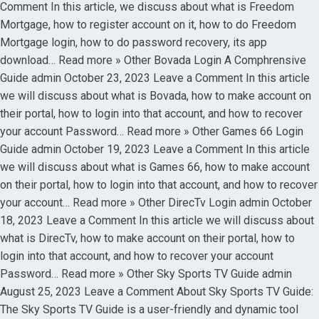
Comment In this article, we discuss about what is Freedom
Mortgage, how to register account on it, how to do Freedom
Mortgage login, how to do password recovery, its app
download… Read more » Other Bovada Login A Comphrensive
Guide admin October 23, 2023 Leave a Comment In this article
we will discuss about what is Bovada, how to make account on
their portal, how to login into that account, and how to recover
your account Password… Read more » Other Games 66 Login
Guide admin October 19, 2023 Leave a Comment In this article
we will discuss about what is Games 66, how to make account
on their portal, how to login into that account, and how to recover
your account… Read more » Other DirecTv Login admin October
18, 2023 Leave a Comment In this article we will discuss about
what is DirecTv, how to make account on their portal, how to
login into that account, and how to recover your account
Password… Read more » Other Sky Sports TV Guide admin
August 25, 2023 Leave a Comment About Sky Sports TV Guide:
The Sky Sports TV Guide is a user-friendly and dynamic tool