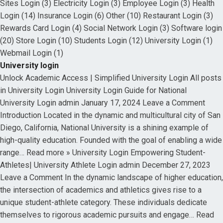
Sites Login (3) Electricity Login (3) Employee Login (3) Health
Login (14) Insurance Login (6) Other (10) Restaurant Login (3)
Rewards Card Login (4) Social Network Login (3) Software login
(20) Store Login (10) Students Login (12) University Login (1)
Webmail Login (1)
University login
Unlock Academic Access | Simplified University Login All posts
in University Login University Login Guide for National
University Login admin January 17, 2024 Leave a Comment
Introduction Located in the dynamic and multicultural city of San
Diego, California, National University is a shining example of
high-quality education. Founded with the goal of enabling a wide
range… Read more » University Login Empowering Student-
Athletes| University Athlete Login admin December 27, 2023
Leave a Comment In the dynamic landscape of higher education,
the intersection of academics and athletics gives rise to a
unique student-athlete category. These individuals dedicate
themselves to rigorous academic pursuits and engage… Read