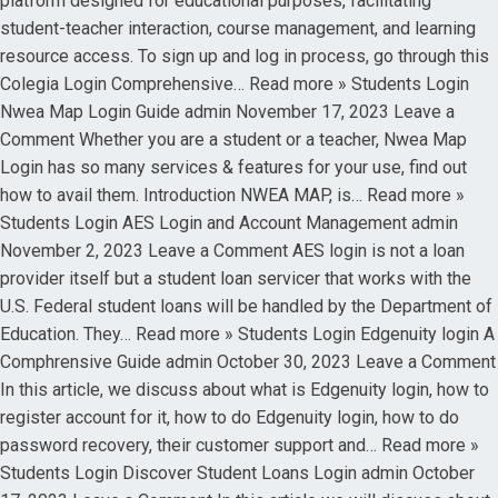
platform designed for educational purposes, facilitating
student-teacher interaction, course management, and learning
resource access. To sign up and log in process, go through this
Colegia Login Comprehensive… Read more » Students Login
Nwea Map Login Guide admin November 17, 2023 Leave a
Comment Whether you are a student or a teacher, Nwea Map
Login has so many services & features for your use, find out
how to avail them. Introduction NWEA MAP, is… Read more »
Students Login AES Login and Account Management admin
November 2, 2023 Leave a Comment AES login is not a loan
provider itself but a student loan servicer that works with the
U.S. Federal student loans will be handled by the Department of
Education. They… Read more » Students Login Edgenuity login A
Comphrensive Guide admin October 30, 2023 Leave a Comment
In this article, we discuss about what is Edgenuity login, how to
register account for it, how to do Edgenuity login, how to do
password recovery, their customer support and… Read more »
Students Login Discover Student Loans Login admin October