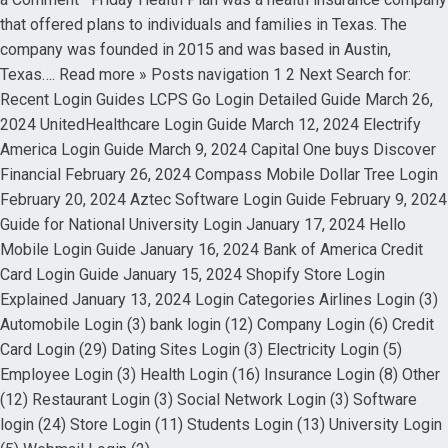
that offered plans to individuals and families in Texas. The
company was founded in 2015 and was based in Austin,
Texas…. Read more » Posts navigation 1 2 Next Search for:
Recent Login Guides LCPS Go Login Detailed Guide March 26,
2024 UnitedHealthcare Login Guide March 12, 2024 Electrify
America Login Guide March 9, 2024 Capital One buys Discover
Financial February 26, 2024 Compass Mobile Dollar Tree Login
February 20, 2024 Aztec Software Login Guide February 9, 2024
Guide for National University Login January 17, 2024 Hello
Mobile Login Guide January 16, 2024 Bank of America Credit
Card Login Guide January 15, 2024 Shopify Store Login
Explained January 13, 2024 Login Categories Airlines Login (3)
Automobile Login (3) bank login (12) Company Login (6) Credit
Card Login (29) Dating Sites Login (3) Electricity Login (5)
Employee Login (3) Health Login (16) Insurance Login (8) Other
(12) Restaurant Login (3) Social Network Login (3) Software
login (24) Store Login (11) Students Login (13) University Login