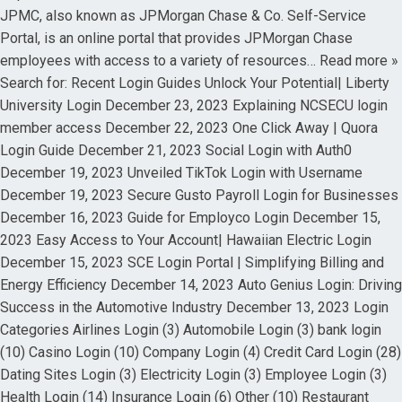
JPMC, also known as JPMorgan Chase & Co. Self-Service
Portal, is an online portal that provides JPMorgan Chase
employees with access to a variety of resources… Read more »
Search for: Recent Login Guides Unlock Your Potential| Liberty
University Login December 23, 2023 Explaining NCSECU login
member access December 22, 2023 One Click Away | Quora
Login Guide December 21, 2023 Social Login with Auth0
December 19, 2023 Unveiled TikTok Login with Username
December 19, 2023 Secure Gusto Payroll Login for Businesses
December 16, 2023 Guide for Employco Login December 15,
2023 Easy Access to Your Account| Hawaiian Electric Login
December 15, 2023 SCE Login Portal | Simplifying Billing and
Energy Efficiency December 14, 2023 Auto Genius Login: Driving
Success in the Automotive Industry December 13, 2023 Login
Categories Airlines Login (3) Automobile Login (3) bank login
(10) Casino Login (10) Company Login (4) Credit Card Login (28)
Dating Sites Login (3) Electricity Login (3) Employee Login (3)
Health Login (14) Insurance Login (6) Other (10) Restaurant