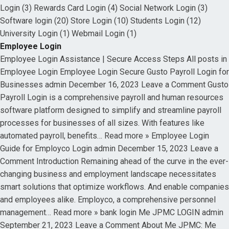
Login (3) Rewards Card Login (4) Social Network Login (3)
Software login (20) Store Login (10) Students Login (12)
University Login (1) Webmail Login (1)
Employee Login
Employee Login Assistance | Secure Access Steps All posts in
Employee Login Employee Login Secure Gusto Payroll Login for
Businesses admin December 16, 2023 Leave a Comment Gusto
Payroll Login is a comprehensive payroll and human resources
software platform designed to simplify and streamline payroll
processes for businesses of all sizes. With features like
automated payroll, benefits… Read more » Employee Login
Guide for Employco Login admin December 15, 2023 Leave a
Comment Introduction Remaining ahead of the curve in the ever-
changing business and employment landscape necessitates
smart solutions that optimize workflows. And enable companies
and employees alike. Employco, a comprehensive personnel
management… Read more » bank login Me JPMC LOGIN admin
September 21, 2023 Leave a Comment About Me JPMC: Me