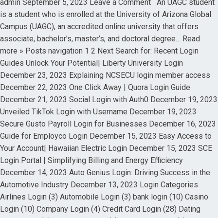
admin September 5, 2023 Leave a Comment An UAGC student
is a student who is enrolled at the University of Arizona Global
Campus (UAGC), an accredited online university that offers
associate, bachelor’s, master’s, and doctoral degree… Read
more » Posts navigation 1 2 Next Search for: Recent Login
Guides Unlock Your Potential| Liberty University Login
December 23, 2023 Explaining NCSECU login member access
December 22, 2023 One Click Away | Quora Login Guide
December 21, 2023 Social Login with Auth0 December 19, 2023
Unveiled TikTok Login with Username December 19, 2023
Secure Gusto Payroll Login for Businesses December 16, 2023
Guide for Employco Login December 15, 2023 Easy Access to
Your Account| Hawaiian Electric Login December 15, 2023 SCE
Login Portal | Simplifying Billing and Energy Efficiency
December 14, 2023 Auto Genius Login: Driving Success in the
Automotive Industry December 13, 2023 Login Categories
Airlines Login (3) Automobile Login (3) bank login (10) Casino
Login (10) Company Login (4) Credit Card Login (28) Dating