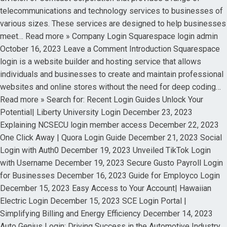
telecommunications and technology services to businesses of
various sizes. These services are designed to help businesses
meet… Read more » Company Login Squarespace login admin
October 16, 2023 Leave a Comment Introduction Squarespace
login is a website builder and hosting service that allows
individuals and businesses to create and maintain professional
websites and online stores without the need for deep coding…
Read more » Search for: Recent Login Guides Unlock Your
Potential| Liberty University Login December 23, 2023
Explaining NCSECU login member access December 22, 2023
One Click Away | Quora Login Guide December 21, 2023 Social
Login with Auth0 December 19, 2023 Unveiled TikTok Login
with Username December 19, 2023 Secure Gusto Payroll Login
for Businesses December 16, 2023 Guide for Employco Login
December 15, 2023 Easy Access to Your Account| Hawaiian
Electric Login December 15, 2023 SCE Login Portal |
Simplifying Billing and Energy Efficiency December 14, 2023
Auto Genius Login: Driving Success in the Automotive Industry