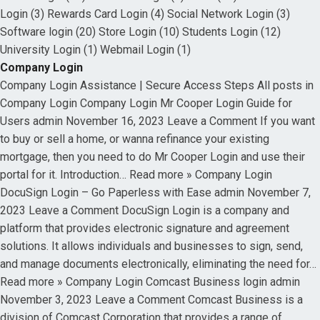
Login (3) Rewards Card Login (4) Social Network Login (3)
Software login (20) Store Login (10) Students Login (12)
University Login (1) Webmail Login (1)
Company Login
Company Login Assistance | Secure Access Steps All posts in
Company Login Company Login Mr Cooper Login Guide for
Users admin November 16, 2023 Leave a Comment If you want
to buy or sell a home, or wanna refinance your existing
mortgage, then you need to do Mr Cooper Login and use their
portal for it. Introduction… Read more » Company Login
DocuSign Login – Go Paperless with Ease admin November 7,
2023 Leave a Comment DocuSign Login is a company and
platform that provides electronic signature and agreement
solutions. It allows individuals and businesses to sign, send,
and manage documents electronically, eliminating the need for…
Read more » Company Login Comcast Business login admin
November 3, 2023 Leave a Comment Comcast Business is a
division of Comcast Corporation that provides a range of