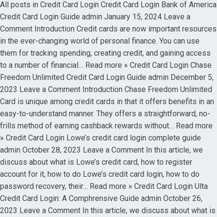
All posts in Credit Card Login Credit Card Login Bank of America
Credit Card Login Guide admin January 15, 2024 Leave a
Comment Introduction Credit cards are now important resources
in the ever-changing world of personal finance. You can use
them for tracking spending, creating credit, and gaining access
to a number of financial… Read more » Credit Card Login Chase
Freedom Unlimited Credit Card Login Guide admin December 5,
2023 Leave a Comment Introduction Chase Freedom Unlimited
Card is unique among credit cards in that it offers benefits in an
easy-to-understand manner. They offers a straightforward, no-
frills method of earning cashback rewards without… Read more
» Credit Card Login Lowe’s credit card login complete guide
admin October 28, 2023 Leave a Comment In this article, we
discuss about what is Lowe’s credit card, how to register
account for it, how to do Lowe’s credit card login, how to do
password recovery, their… Read more » Credit Card Login Ulta
Credit Card Login: A Comphrensive Guide admin October 26,
2023 Leave a Comment In this article, we discuss about what is