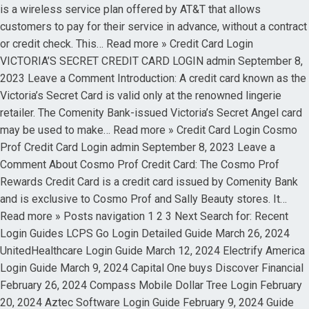
is a wireless service plan offered by AT&T that allows
customers to pay for their service in advance, without a contract
or credit check. This… Read more » Credit Card Login
VICTORIA’S SECRET CREDIT CARD LOGIN admin September 8,
2023 Leave a Comment Introduction: A credit card known as the
Victoria’s Secret Card is valid only at the renowned lingerie
retailer. The Comenity Bank-issued Victoria’s Secret Angel card
may be used to make… Read more » Credit Card Login Cosmo
Prof Credit Card Login admin September 8, 2023 Leave a
Comment About Cosmo Prof Credit Card: The Cosmo Prof
Rewards Credit Card is a credit card issued by Comenity Bank
and is exclusive to Cosmo Prof and Sally Beauty stores. It…
Read more » Posts navigation 1 2 3 Next Search for: Recent
Login Guides LCPS Go Login Detailed Guide March 26, 2024
UnitedHealthcare Login Guide March 12, 2024 Electrify America
Login Guide March 9, 2024 Capital One buys Discover Financial
February 26, 2024 Compass Mobile Dollar Tree Login February
20, 2024 Aztec Software Login Guide February 9, 2024 Guide