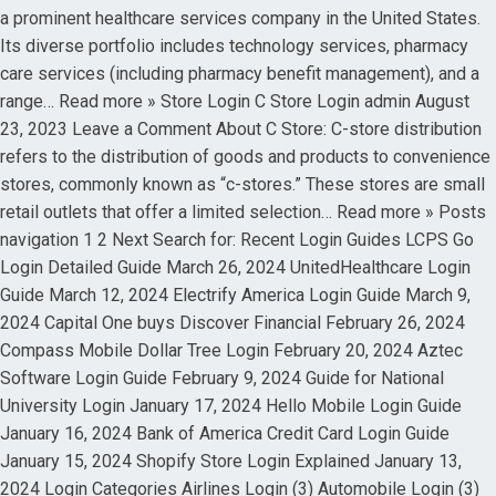
a prominent healthcare services company in the United States.
Its diverse portfolio includes technology services, pharmacy
care services (including pharmacy benefit management), and a
range… Read more » Store Login C Store Login admin August
23, 2023 Leave a Comment About C Store: C-store distribution
refers to the distribution of goods and products to convenience
stores, commonly known as “c-stores.” These stores are small
retail outlets that offer a limited selection… Read more » Posts
navigation 1 2 Next Search for: Recent Login Guides LCPS Go
Login Detailed Guide March 26, 2024 UnitedHealthcare Login
Guide March 12, 2024 Electrify America Login Guide March 9,
2024 Capital One buys Discover Financial February 26, 2024
Compass Mobile Dollar Tree Login February 20, 2024 Aztec
Software Login Guide February 9, 2024 Guide for National
University Login January 17, 2024 Hello Mobile Login Guide
January 16, 2024 Bank of America Credit Card Login Guide
January 15, 2024 Shopify Store Login Explained January 13,
2024 Login Categories Airlines Login (3) Automobile Login (3)