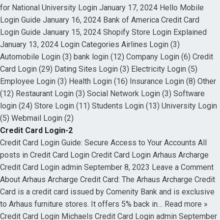
for National University Login January 17, 2024 Hello Mobile
Login Guide January 16, 2024 Bank of America Credit Card
Login Guide January 15, 2024 Shopify Store Login Explained
January 13, 2024 Login Categories Airlines Login (3)
Automobile Login (3) bank login (12) Company Login (6) Credit
Card Login (29) Dating Sites Login (3) Electricity Login (5)
Employee Login (3) Health Login (16) Insurance Login (8) Other
(12) Restaurant Login (3) Social Network Login (3) Software
login (24) Store Login (11) Students Login (13) University Login
(5) Webmail Login (2)
Credit Card Login-2
Credit Card Login Guide: Secure Access to Your Accounts All
posts in Credit Card Login Credit Card Login Arhaus Archarge
Credit Card Login admin September 8, 2023 Leave a Comment
About Arhaus Archarge Credit Card: The Arhaus Archarge Credit
Card is a credit card issued by Comenity Bank and is exclusive
to Arhaus furniture stores. It offers 5% back in… Read more »
Credit Card Login Michaels Credit Card Login admin September