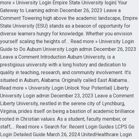
more » University Login Empire State University login| Your
Gateway to Learning admin December 26, 2023 Leave a
Comment Towering high above the academic landscape, Empire
State University (ESU) stands as a beacon of opportunity for
diverse learners hungry for knowledge. Whether you envision
yourself scaling the heights of… Read more » University Login
Guide to Do Auburn University Login admin December 26, 2023
Leave a Comment Introduction Auburn University, is a
prestigious university with a long history and dedication to
quality in teaching, research, and community involvement. It’s
situated in Auburn, Alabama. Originally called East Alabama…
Read more » University Login Unlock Your Potential| Liberty
University Login admin December 23, 2023 Leave a Comment
Liberty University, nestled in the serene city of Lynchburg,
Virginia, prides itself on being a bastion of academic brilliance
rooted in Christian values. As a student, faculty member, or
staff,… Read more » Search for: Recent Login Guides LCPS Go
Login Detailed Guide March 26, 2024 UnitedHealthcare Login