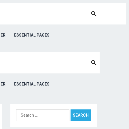
HER
ESSENTIAL PAGES
HER
ESSENTIAL PAGES