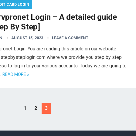
DIT CARD LOGIN
rvpronet Login – A detailed guide
ep By Step]
N
AUGUST 15, 2023
LEAVE A COMMENT
ronet Login: You are reading this article on our website
stepbysteplogin.com where we provide you step by step
ss to log in to your various accounts. Today we are going to
…
READ MORE »
1
2
3