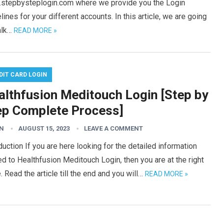
stepbysteplogin.com where we provide you the Login
lines for your different accounts. In this article, we are going
alk…
READ MORE »
DIT CARD LOGIN
althfusion Meditouch Login [Step by
ep Complete Process]
N
AUGUST 15, 2023
LEAVE A COMMENT
duction If you are here looking for the detailed information
ed to Healthfusion Meditouch Login, then you are at the right
. Read the article till the end and you will…
READ MORE »