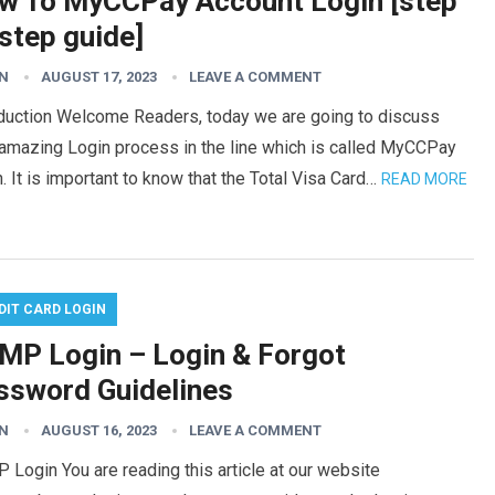
w To MyCCPay Account Login [step
step guide]
N
AUGUST 17, 2023
LEAVE A COMMENT
oduction Welcome Readers, today we are going to discuss
 amazing Login process in the line which is called MyCCPay
. It is important to know that the Total Visa Card…
READ MORE
DIT CARD LOGIN
MP Login – Login & Forgot
ssword Guidelines
N
AUGUST 16, 2023
LEAVE A COMMENT
Login You are reading this article at our website