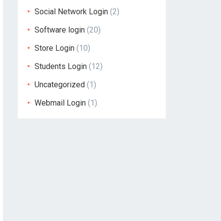
Social Network Login
(2)
Software login
(20)
Store Login
(10)
Students Login
(12)
Uncategorized
(1)
Webmail Login
(1)