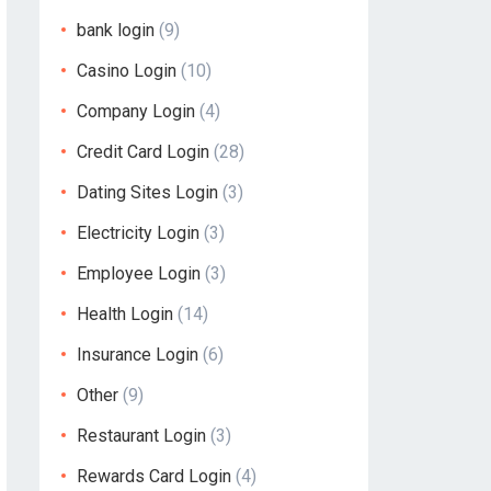
bank login
(9)
Casino Login
(10)
Company Login
(4)
Credit Card Login
(28)
Dating Sites Login
(3)
Electricity Login
(3)
Employee Login
(3)
Health Login
(14)
Insurance Login
(6)
Other
(9)
Restaurant Login
(3)
Rewards Card Login
(4)