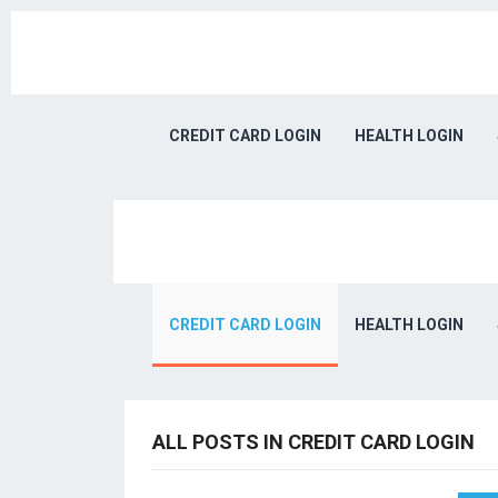
CREDIT CARD LOGIN
HEALTH LOGIN
CREDIT CARD LOGIN
HEALTH LOGIN
ALL POSTS IN CREDIT CARD LOGIN