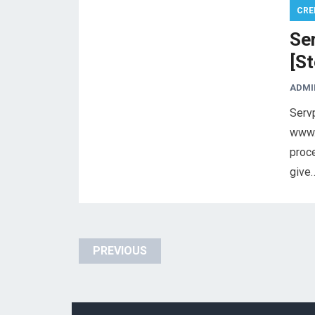
CRE
Se
[St
ADMI
Servp
www.
proce
give
PREVIOUS