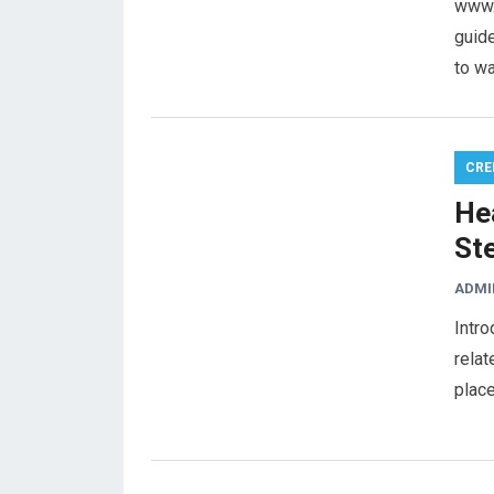
www.
guide
to w
CRE
He
St
ADMI
Intro
relat
place