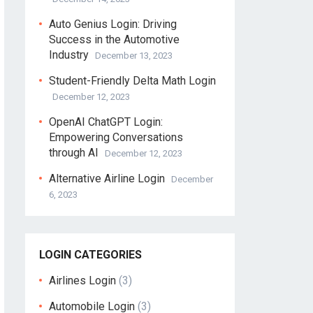
Auto Genius Login: Driving
Success in the Automotive
Industry
December 13, 2023
Student-Friendly Delta Math Login
December 12, 2023
OpenAI ChatGPT Login:
Empowering Conversations
through AI
December 12, 2023
Alternative Airline Login
December
6, 2023
LOGIN CATEGORIES
Airlines Login
(3)
Automobile Login
(3)