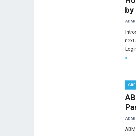
Ho
by 
ADMI
Intr
next
Login
»
CRE
AB
Pa
ADMI
ABMP 