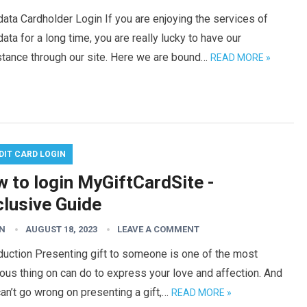
ta Cardholder Login If you are enjoying the services of
ta for a long time, you are really lucky to have our
stance through our site. Here we are bound…
READ MORE »
DIT CARD LOGIN
w to login MyGiftCardSite -
clusive Guide
N
AUGUST 18, 2023
LEAVE A COMMENT
duction Presenting gift to someone is one of the most
ous thing on can do to express your love and affection. And
an’t go wrong on presenting a gift,…
READ MORE »