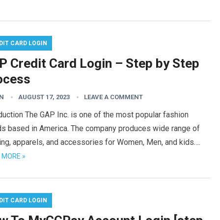
DIT CARD LOGIN
P Credit Card Login – Step by Step
ocess
N
AUGUST 17, 2023
LEAVE A COMMENT
duction The GAP Inc. is one of the most popular fashion
ds based in America. The company produces wide range of
ing, apparels, and accessories for Women, Men, and kids….
 MORE »
DIT CARD LOGIN