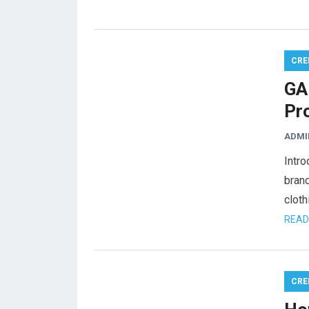
CRE
GA
Pr
ADMI
Intro
bran
cloth
READ
CRE