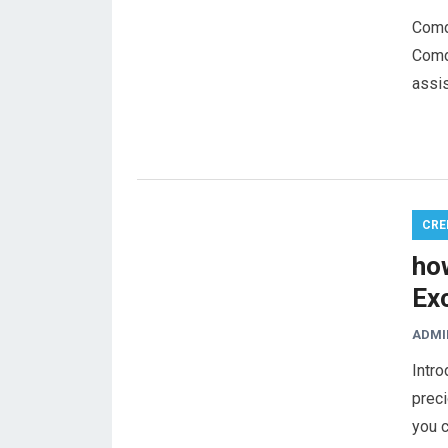
Comda
Comda
assi
CRE
ho
Ex
ADMI
Intro
preci
you c