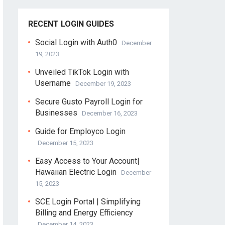
RECENT LOGIN GUIDES
Social Login with Auth0
December
19, 2023
Unveiled TikTok Login with
Username
December 19, 2023
Secure Gusto Payroll Login for
Businesses
December 16, 2023
Guide for Employco Login
December 15, 2023
Easy Access to Your Account|
Hawaiian Electric Login
December
15, 2023
SCE Login Portal | Simplifying
Billing and Energy Efficiency
December 14, 2023