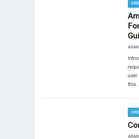
CRE
Am
Fo
Gu
ADMI
Intro
requi
user
this
CRE
Co
ADMI