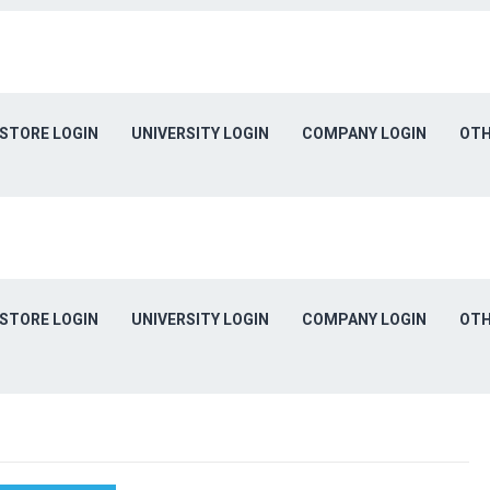
STORE LOGIN
UNIVERSITY LOGIN
COMPANY LOGIN
OT
STORE LOGIN
UNIVERSITY LOGIN
COMPANY LOGIN
OT