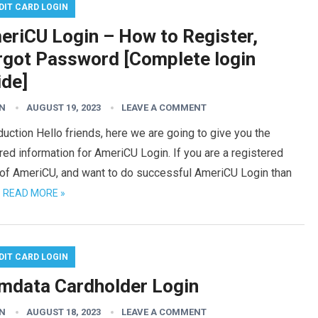
DIT CARD LOGIN
eriCU Login – How to Register,
rgot Password [Complete login
ide]
N
AUGUST 19, 2023
LEAVE A COMMENT
duction Hello friends, here we are going to give you the
red information for AmeriCU Login. If you are a registered
 of AmeriCU, and want to do successful AmeriCU Login than
…
READ MORE »
DIT CARD LOGIN
mdata Cardholder Login
N
AUGUST 18, 2023
LEAVE A COMMENT