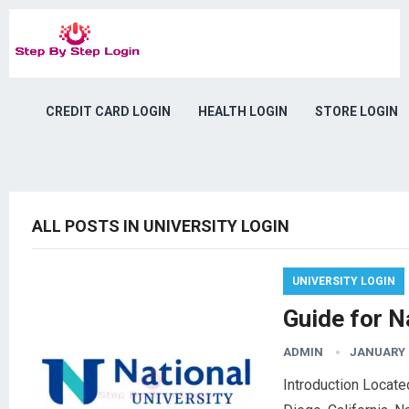
CREDIT CARD LOGIN
HEALTH LOGIN
STORE LOGIN
ALL POSTS IN UNIVERSITY LOGIN
UNIVERSITY LOGIN
Guide for N
ADMIN
JANUARY 1
Introduction Located