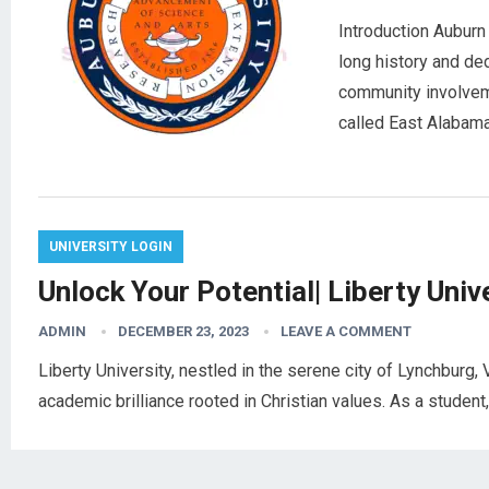
Introduction Auburn 
long history and ded
community involvemen
called East Alaba
UNIVERSITY LOGIN
Unlock Your Potential| Liberty Univ
ADMIN
DECEMBER 23, 2023
LEAVE A COMMENT
Liberty University, nestled in the serene city of Lynchburg, V
academic brilliance rooted in Christian values. As a student