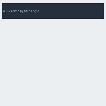
© 2024
Step by Step Login