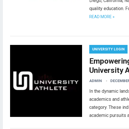
Diego, California, N
quality education. 
READ MORE »
UNIVERSITY LOGIN
Empowering
University 
ADMIN
DECEMBER 
In the dynamic land
academics and athle
category. These ind
academic pursuits