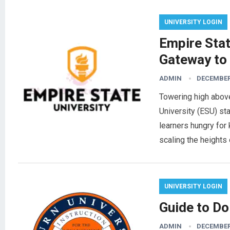
UNIVERSITY LOGIN
Empire Stat
Gateway to
ADMIN
DECEMBER 
Towering high abov
University (ESU) st
learners hungry for
scaling the heights
UNIVERSITY LOGIN
Guide to Do
ADMIN
DECEMBER 