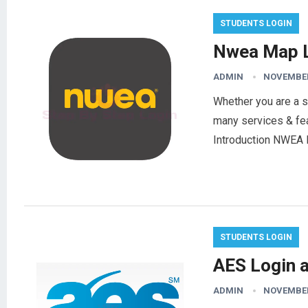
STUDENTS LOGIN
Nwea Map L
ADMIN
NOVEMBER
Whether you are a s
many services & feat
Introduction NWEA
STUDENTS LOGIN
AES Login 
ADMIN
NOVEMBER