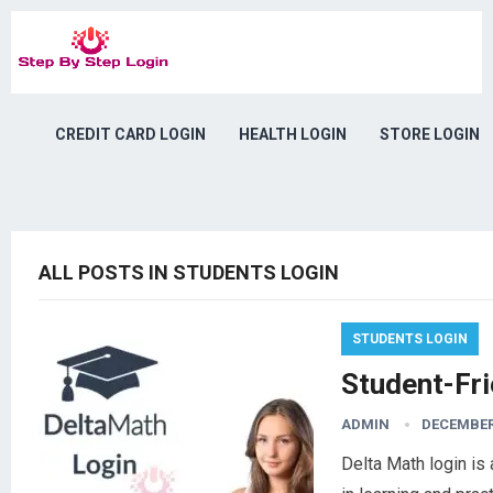
CREDIT CARD LOGIN
HEALTH LOGIN
STORE LOGIN
ALL POSTS IN STUDENTS LOGIN
STUDENTS LOGIN
Student-Fri
ADMIN
DECEMBER 
Delta Math login is