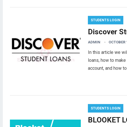
STUDENTS LOGIN
Discover S
ADMIN
OCTOBER 1
In this article we w
loans, how to make a
account, and how t
STUDENTS LOGIN
BLOOKET L