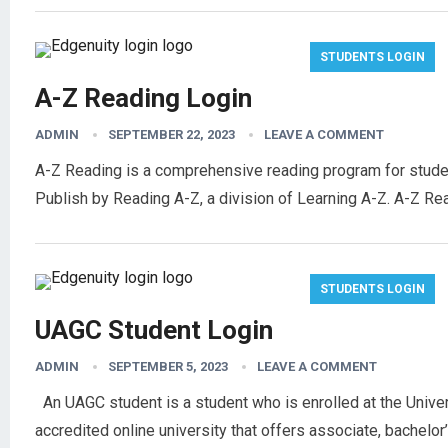
STUDENTS LOGIN
A-Z Reading Login
ADMIN
SEPTEMBER 22, 2023
LEAVE A COMMENT
A-Z Reading is a comprehensive reading program for students
Publish by Reading A-Z, a division of Learning A-Z. A-Z Re
STUDENTS LOGIN
UAGC Student Login
ADMIN
SEPTEMBER 5, 2023
LEAVE A COMMENT
An UAGC student is a student who is enrolled at the Unive
accredited online university that offers associate, bachelo