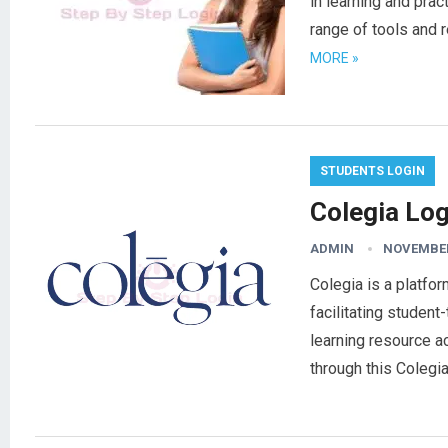
in learning and prac
range of tools and 
MORE »
STUDENTS LOGIN
Colegia Log
ADMIN
NOVEMBER
Colegia is a platfo
facilitating studen
learning resource a
through this Coleg