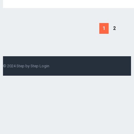
1
2
© 2024
Step by Step Login