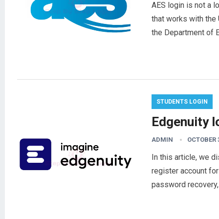
AES login is not a l
that works with the 
the Department of 
STUDENTS LOGIN
Edgenuity 
ADMIN
OCTOBER 3
In this article, we 
register account for
password recovery,