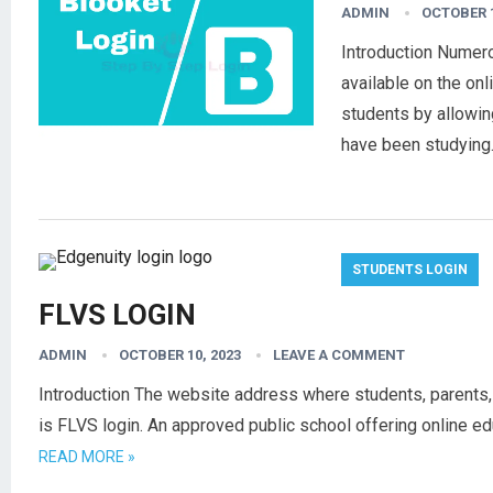
ADMIN
OCTOBER 1
Introduction Numer
available on the onl
students by allowin
have been studyin
STUDENTS LOGIN
FLVS LOGIN
ADMIN
OCTOBER 10, 2023
LEAVE A COMMENT
Introduction The website address where students, parents,
is FLVS login. An approved public school offering online e
READ MORE »