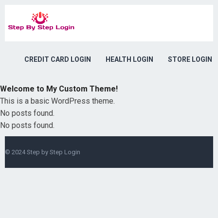
CREDIT CARD LOGIN
HEALTH LOGIN
STORE LOGIN
Welcome to My Custom Theme!
This is a basic WordPress theme.
No posts found.
No posts found.
© 2024
Step by Step Login